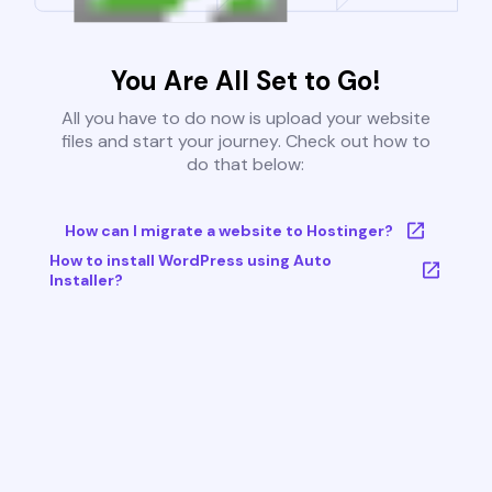
You Are All Set to Go!
All you have to do now is upload your website
files and start your journey. Check out how to
do that below:
How can I migrate a website to Hostinger?
How to install WordPress using Auto
Installer?